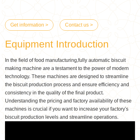
Get information >
Contact us >
Equipment Introduction
In the field of food manufacturing,fully automatic biscuit
making machine are a testament to the power of modern
technology. These machines are designed to streamline
the biscuit production process and ensure efficiency and
consistency in the quality of the final product.
Understanding the pricing and factory availability of these
machines is crucial if you want to increase your factory's
biscuit production levels and streamline operations.