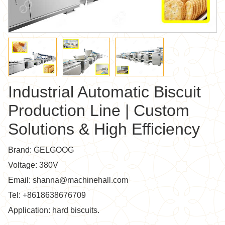
Industrial Automatic Biscuit
Production Line | Custom
Solutions & High Efficiency
Brand: GELGOOG
Voltage: 380V
Email: shanna@machinehall.com
Tel: +8618638676709
Application: hard biscuits.