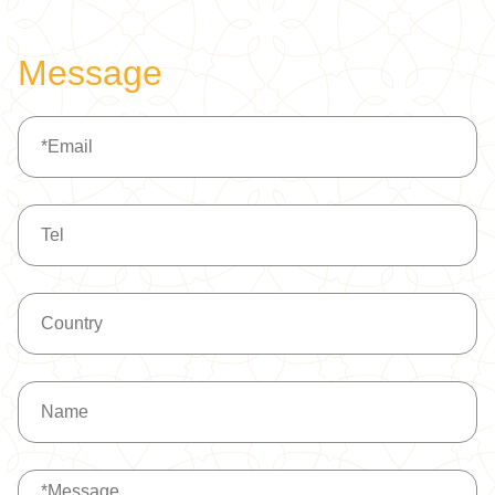
BG500
Message