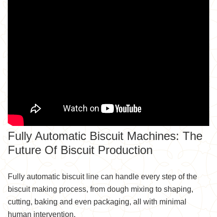
Fully Automatic Biscuit Machines: The
Future Of Biscuit Production
Fully automatic biscuit line can handle every step of the
biscuit making process, from dough mixing to shaping,
cutting, baking and even packaging, all with minimal
human intervention.