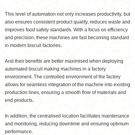
This level of automation not only increases productivity, but
also ensures consistent product quality, reduces waste and
improves food safety standards. With a focus on efficiency
and precision, these machines are fast becoming standard
in modern biscuit factories.
And their benefits are better maximised when deploying
automated biscuit making machines in a factory
environment. The controlled environment of the factory
allows for seamless integration of the machine into existing
production lines, ensuring a smooth flow of materials and
end products.
In addition, the centralised location facilitates maintenance
and monitoring, reducing downtime and ensuring optimum
performance.