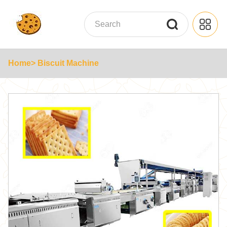
Home
> Biscuit Machine