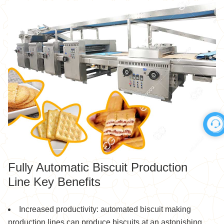
Fully Automatic Biscuit Production
Line Key Benefits
Increased productivity: automated biscuit making
production lines can produce biscuits at an astonishing