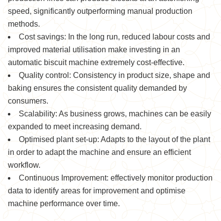
speed, significantly outperforming manual production
methods.
Cost savings: In the long run, reduced labour costs and
improved material utilisation make investing in an
automatic biscuit machine extremely cost-effective.
Quality control: Consistency in product size, shape and
baking ensures the consistent quality demanded by
consumers.
Scalability: As business grows, machines can be easily
expanded to meet increasing demand.
Optimised plant set-up: Adapts to the layout of the plant
in order to adapt the machine and ensure an efficient
workflow.
Continuous Improvement: effectively monitor production
data to identify areas for improvement and optimise
machine performance over time.