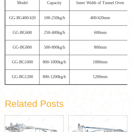
Model
Capacity
Inner Width of Tunnel Oven
GG-BG400/420
100-250kg/h
400/420mm
GG-BG600
250-400kg/h
600mm
GG-BG800
500-800kg/h
800mm
GG-BG1000
800-1000kg/h
1000mm
GG-BG1200
800-1200kg/h
1200mm
Related Posts