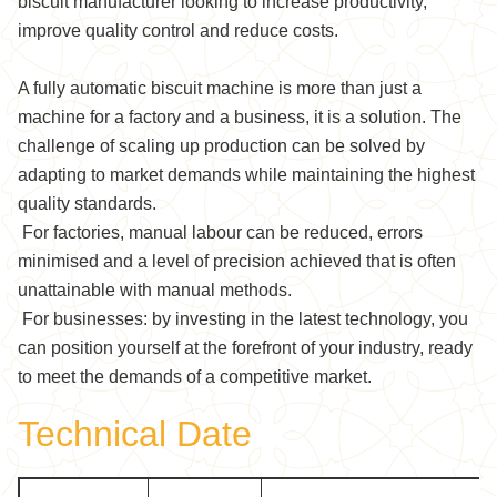
biscuit manufacturer looking to increase productivity,
improve quality control and reduce costs.
A fully automatic biscuit machine is more than just a
machine for a factory and a business, it is a solution. The
challenge of scaling up production can be solved by
adapting to market demands while maintaining the highest
quality standards.
For factories, manual labour can be reduced, errors
minimised and a level of precision achieved that is often
unattainable with manual methods.
For businesses: by investing in the latest technology, you
can position yourself at the forefront of your industry, ready
to meet the demands of a competitive market.
Technical Date