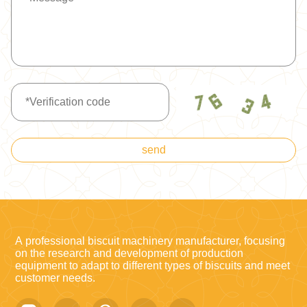
send
A professional biscuit machinery manufacturer, focusing
on the research and development of production
equipment to adapt to different types of biscuits and meet
customer needs.