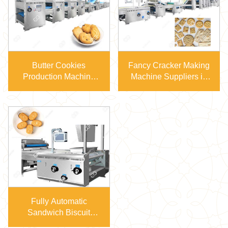
Butter Cookies
Fancy Cracker Making
Production Machine
Machine Suppliers in
100-800kg/H Capacity
China
Fully Automatic
Sandwich Biscuit
Production Line GG-