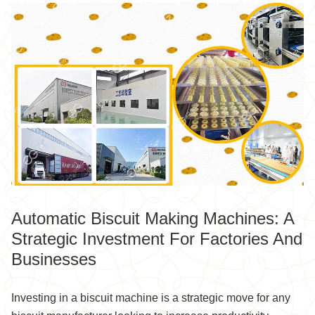
Automatic Biscuit Making Machines: A
Strategic Investment For Factories And
Businesses
Investing in a biscuit machine is a strategic move for any