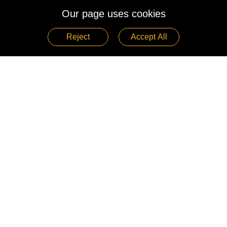
Our page uses cookies
Reject
Accept All
See More >