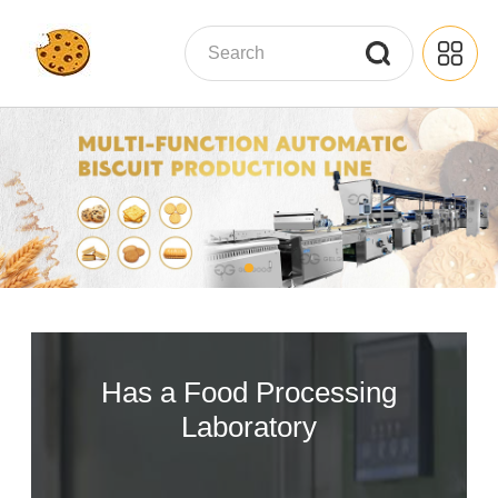
Has a Food Processing
Laboratory