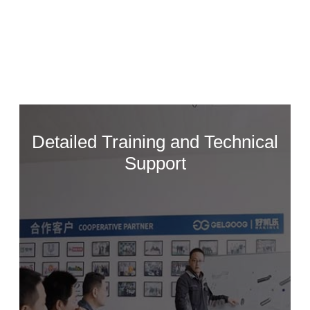
See More >
Detailed Training and Technical
Support