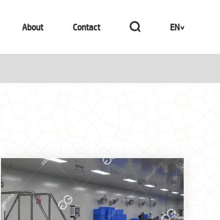
About
Contact
EN