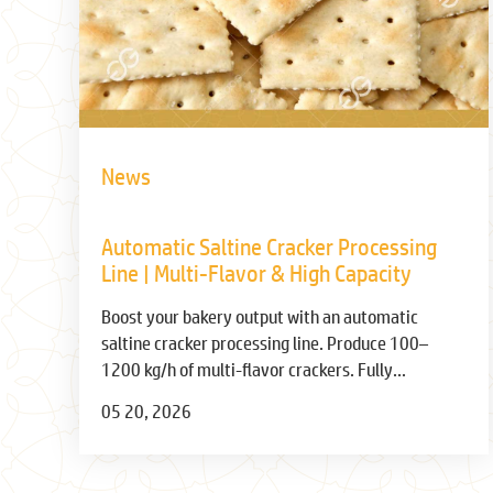
News
Automatic Saltine Cracker Processing
Line | Multi-Flavor & High Capacity
Boost your bakery output with an automatic
saltine cracker processing line. Produce 100–
1200 kg/h of multi-flavor crackers. Fully
automated from dough to packaging. Get specs &
05 20, 2026
price.