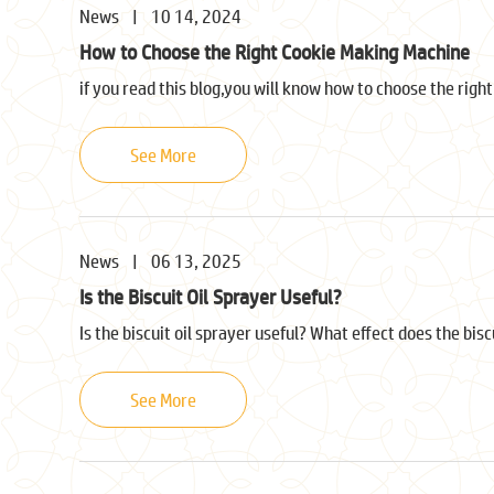
News
|
10 14, 2024
How to Choose the Right Cookie Making Machine
if you read this blog,you will know how to choose the righ
See More
News
|
06 13, 2025
Is the Biscuit Oil Sprayer Useful?
Is the biscuit oil sprayer useful? What effect does the bis
See More