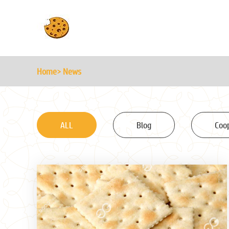
Home
> News
ALL
Blog
Coo