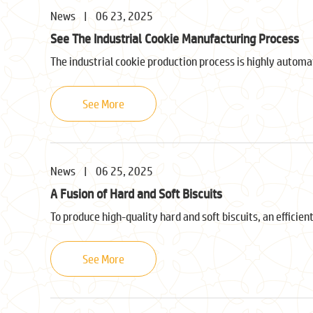
News
|
06 23, 2025
See The Industrial Cookie Manufacturing Process
The industrial cookie production process is highly automa
See More
News
|
06 25, 2025
A Fusion of Hard and Soft Biscuits
To produce high-quality hard and soft biscuits, an efficient
See More