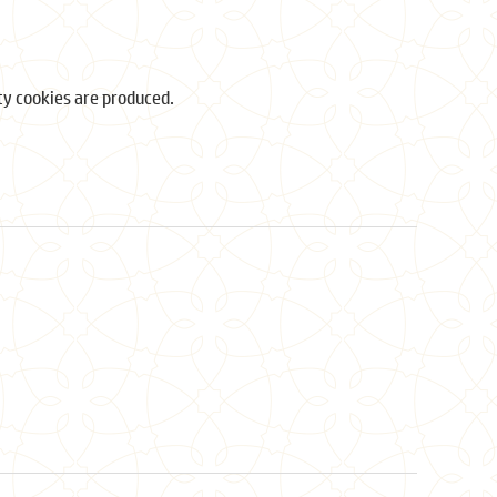
ity cookies are produced.