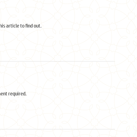
s article to find out.
ment required.