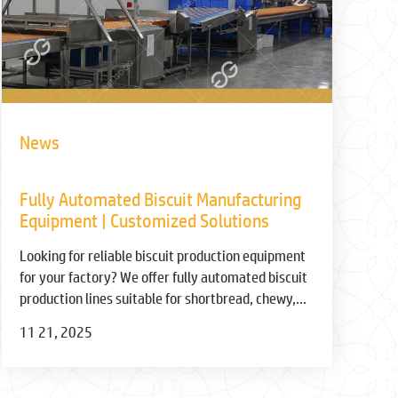
News
Fully Automated Biscuit Manufacturing
Equipment | Customized Solutions
Looking for reliable biscuit production equipment
for your factory? We offer fully automated biscuit
production lines suitable for shortbread, chewy,
sandwich, and wafer biscuits. Increase production
11 21, 2025
capacity, ensure quality, and reduce costs. Inquire
now for a free solution!