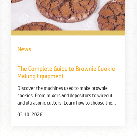
News
The Complete Guide to Brownie Cookie
Making Equipment
Discover the machines used to make brownie
cookies. From mixers and depositors to wirecut
and ultrasonic cutters. Learn how to choose the
right equipment for your bakery.
03 10, 2026