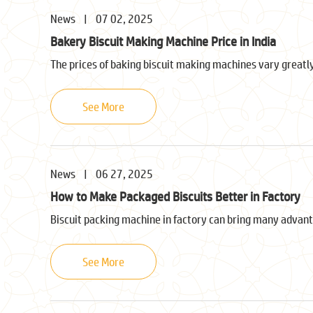
News
|
07 02, 2025
Bakery Biscuit Making Machine Price in India
The prices of baking biscuit making machines vary greatly
See More
News
|
06 27, 2025
How to Make Packaged Biscuits Better in Factory
Biscuit packing machine in factory can bring many advant
See More