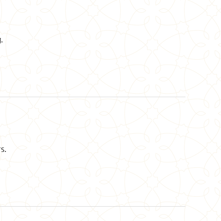
.
rs.