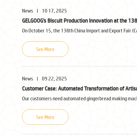
News
|
10 17, 2025
GELGOOG's Biscuit Production Innovation at the 138
On October 15, the 138th China Import and Export Fair (C
See More
News
|
09 22, 2025
Customer Case: Automated Transformation of Artis
Our customers need automated gingerbread making machi
See More