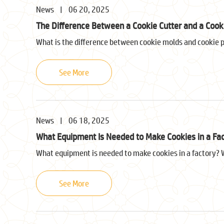
News
|
06 20, 2025
The Difference Between a Cookie Cutter and a Cooki
What is the difference between cookie molds and cookie pre
See More
News
|
06 18, 2025
What Equipment Is Needed to Make Cookies in a Fa
What equipment is needed to make cookies in a factory? W
See More