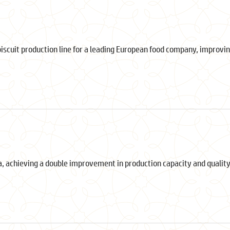
biscuit production line for a leading European food company, improvin
a, achieving a double improvement in production capacity and quality