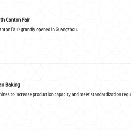
th Canton Fair
anton Fair) grandly opened in Guangzhou.
an Baking
nes to increase production capacity and meet standardization req