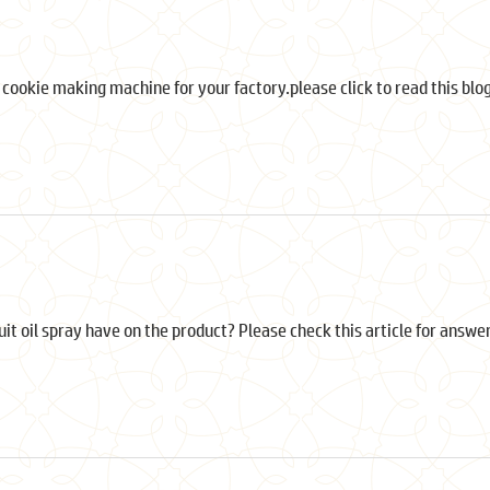
t cookie making machine for your factory.please click to read this blog
cuit oil spray have on the product? Please check this article for answe