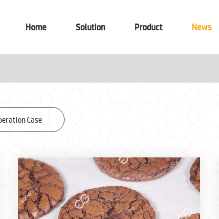
Home
Solution
Product
News
peration Case