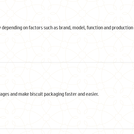
 depending on factors such as brand, model, function and production 
ages and make biscuit packaging faster and easier.