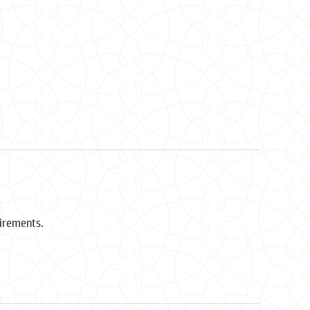
uirements.