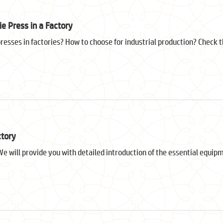
e Press in a Factory
sses in factories? How to choose for industrial production? Check thi
ctory
e will provide you with detailed introduction of the essential equip