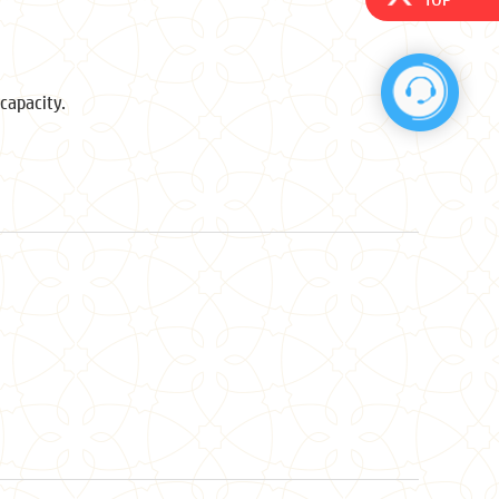
capacity.