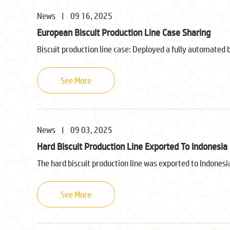
News
|
09 16, 2025
European Biscuit Production Line Case Sharing
Biscuit production line case: Deployed a fully automated 
See More
News
|
09 03, 2025
Hard Biscuit Production Line Exported To Indonesia
The hard biscuit production line was exported to Indonesi
See More