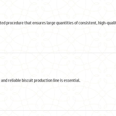
ted procedure that ensures large quantities of consistent, high-qual
 and reliable biscuit production line is essential.