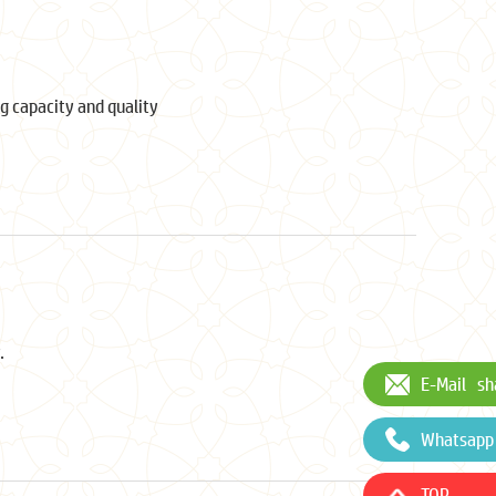
g capacity and quality
.
E-Mail
sh
Whatsapp
TOP