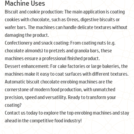
Machine Uses
Biscuit and cookie production: The main application is coating
cookies with chocolate, such as Oreos, digestive biscuits or
wafer bars. The machines can handle delicate textures without
damaging the product.
Confectionery and snack coating: From coating nuts (e.g.
chocolate almonds) to pretzels and granola bars, these
machines ensure a professional finished product.
Dessert enhancement: For cake factories or large bakeries, the
machines make it easy to coat surfaces with different textures.
Automatic biscuit chocolate enrobing machines are the
cornerstone of modern food production, with unmatched
precision, speed and versatility. Ready to transform your
coating?
Contact us today to explore the top enrobing machines and stay
ahead in the competitive food industry!