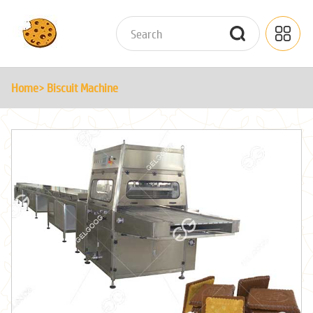
Home
> Biscuit Machine