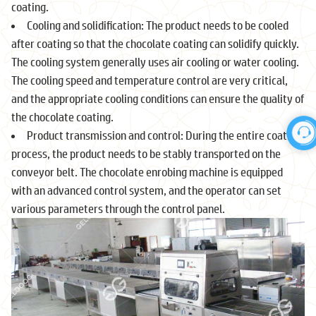
coating.
Cooling and solidification: The product needs to be cooled
after coating so that the chocolate coating can solidify quickly.
The cooling system generally uses air cooling or water cooling.
The cooling speed and temperature control are very critical,
and the appropriate cooling conditions can ensure the quality of
the chocolate coating.
Product transmission and control: During the entire coating
process, the product needs to be stably transported on the
conveyor belt. The chocolate enrobing machine is equipped
with an advanced control system, and the operator can set
various parameters through the control panel.