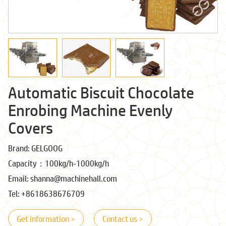
Automatic Biscuit Chocolate
Enrobing Machine Evenly
Covers
Brand: GELGOOG
Capacity：100kg/h-1000kg/h
Email: shanna@machinehall.com
Tel: +8618638676709
Get information >
Contact us >