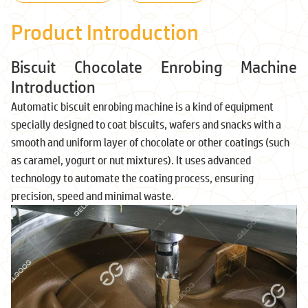
Product Introduction
Biscuit Chocolate Enrobing Machine
Introduction
Automatic biscuit enrobing machine is a kind of equipment
specially designed to coat biscuits, wafers and snacks with a
smooth and uniform layer of chocolate or other coatings (such
as caramel, yogurt or nut mixtures). It uses advanced
technology to automate the coating process, ensuring
precision, speed and minimal waste.