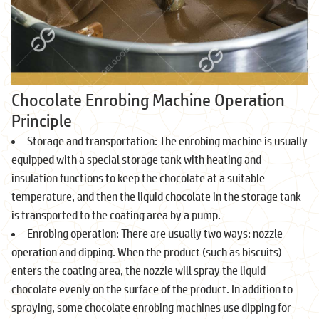
Chocolate Enrobing Machine Operation
Principle
Storage and transportation: The enrobing machine is usually
equipped with a special storage tank with heating and
insulation functions to keep the chocolate at a suitable
temperature, and then the liquid chocolate in the storage tank
is transported to the coating area by a pump.
Enrobing operation: There are usually two ways: nozzle
operation and dipping. When the product (such as biscuits)
enters the coating area, the nozzle will spray the liquid
chocolate evenly on the surface of the product. In addition to
spraying, some chocolate enrobing machines use dipping for