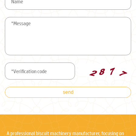
send
A professional biscuit machinery manufacturer, focusing on