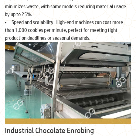
minimizes waste, with some models reducing material usage
by up to 25%.
Speed and scalability: High-end machines can coat more
than 1,000 cookies per minute, perfect for meeting tight
production deadlines or seasonal demands.
Industrial Chocolate Enrobing