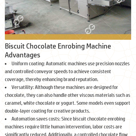
Biscuit Chocolate Enrobing Machine
Advantages
Uniform coating: Automatic machines use precision nozzles
and controlled conveyor speeds to achieve consistent
coverage, thereby enhancing brand reputation.
Versatility: Although these machines are designed for
chocolate, they can also handle other viscous materials such as
caramel, white chocolate or yogurt. Some models even support
double-layer coating for creative products.
Automation saves costs: Since biscuit chocolate enrobing
machines require little human intervention, labor costs are
significantly reduced. Additionally, a controlled chocolate flow