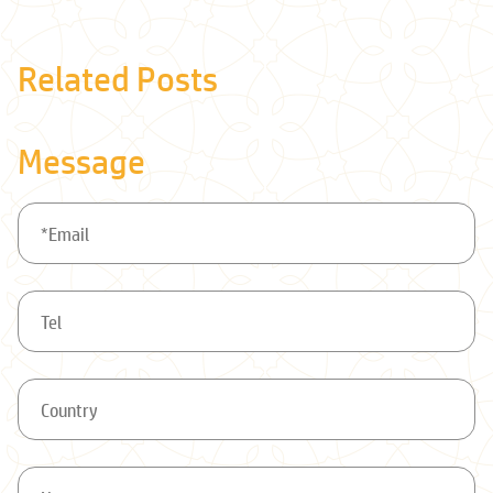
Related Posts
Message