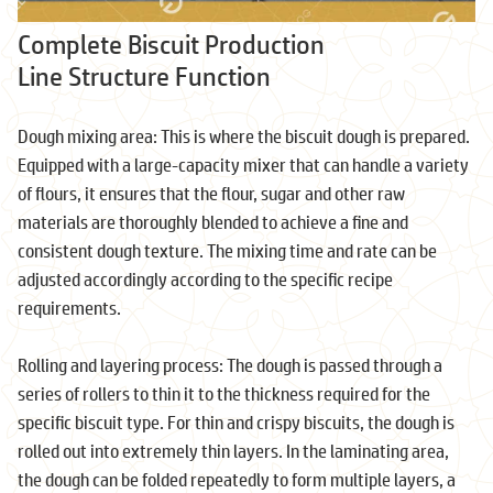
Complete Biscuit Production
Line Structure Function
Dough mixing area: This is where the biscuit dough is prepared.
Equipped with a large-capacity mixer that can handle a variety
of flours, it ensures that the flour, sugar and other raw
materials are thoroughly blended to achieve a fine and
consistent dough texture. The mixing time and rate can be
adjusted accordingly according to the specific recipe
requirements.
Rolling and layering process: The dough is passed through a
series of rollers to thin it to the thickness required for the
specific biscuit type. For thin and crispy biscuits, the dough is
rolled out into extremely thin layers. In the laminating area,
the dough can be folded repeatedly to form multiple layers, a