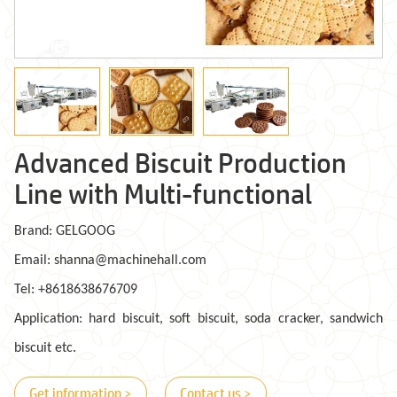
Advanced Biscuit Production
Line with Multi-functional
Brand: GELGOOG
Email: shanna@machinehall.com
Tel: +8618638676709
Application: hard biscuit, soft biscuit, soda cracker, sandwich
biscuit etc.
Get information >
Contact us >