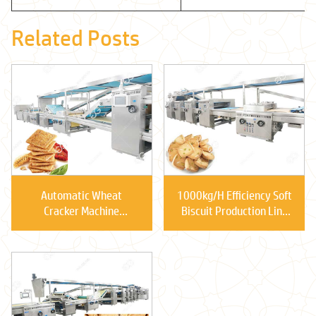
Related Posts
Automatic Wheat
1000kg/H Efficiency Soft
Cracker Machine
Biscuit Production Line
Versatile Applications
Price