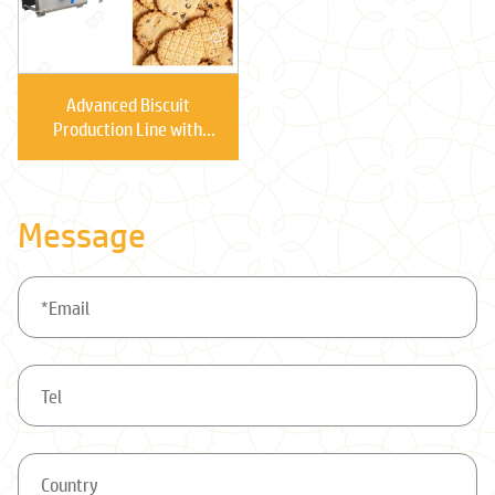
Advanced Biscuit
Production Line with
Multi-functional
Message