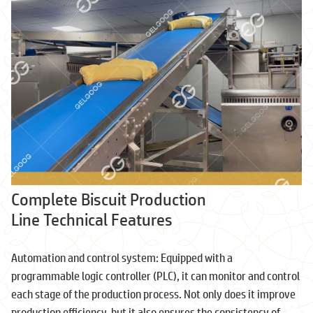
Complete Biscuit Production
Line Technical Features
Automation and control system: Equipped with a
programmable logic controller (PLC), it can monitor and control
each stage of the production process. Not only does it improve
production efficiency, but it also ensures the consistency of