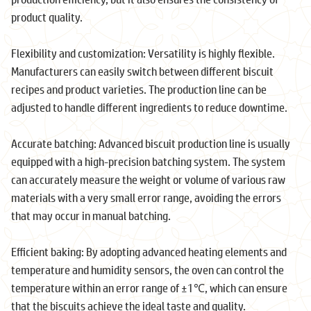
product quality.
Flexibility and customization: Versatility is highly flexible.
Manufacturers can easily switch between different biscuit
recipes and product varieties. The production line can be
adjusted to handle different ingredients to reduce downtime.
Accurate batching: Advanced biscuit production line is usually
equipped with a high-precision batching system. The system
can accurately measure the weight or volume of various raw
materials with a very small error range, avoiding the errors
that may occur in manual batching.
Efficient baking: By adopting advanced heating elements and
temperature and humidity sensors, the oven can control the
temperature within an error range of ±1℃, which can ensure
that the biscuits achieve the ideal taste and quality.