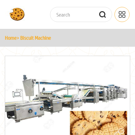
Home
> Biscuit Machine