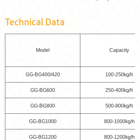
Technical Data
Model
Capacity
GG-BG400/420
100-250kg/h
GG-BG600
250-400kg/h
GG-BG800
500-800kg/h
GG-BG1000
800-1000kg/h
GG-BG1200
800-1200kg/h