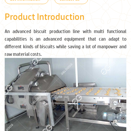
Product Introduction
An advanced biscuit production line with multi functional
capabilities is an advanced equipment that can adapt to
different kinds of biscuits while saving a lot of manpower and
raw material costs.