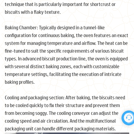
technique that is particularly important for shortcrust or
biscuits with a flaky texture.
Baking Chamber: Typically designed in a tunnel-like
configuration for continuous baking, the oven features an exact
system for managing temperature and airflow. The heat can be
fine-tuned to suit the specific requirements of various biscuit
types. In advanced biscuit production line, the oven is equipped
with several distinct baking zones, each with customizable
temperature settings, facilitating the execution of intricate
baking profiles.
Cooling and packaging section: After baking, the biscuits need
to be cooled quickly to fix their structure and prevent them
from becoming soggy. The cooling conveyor can adjust the
cooling speed and air circulation. And the multifunctional
packaging unit can handle different packaging materials.