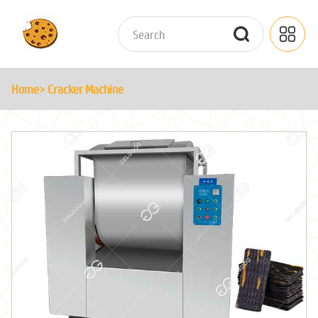
Home
> Cracker Machine