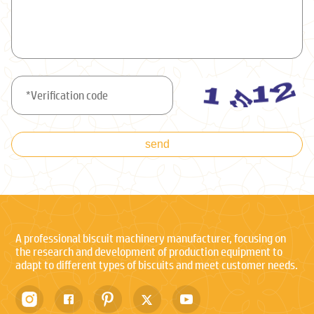
send
A professional biscuit machinery manufacturer, focusing on
the research and development of production equipment to
adapt to different types of biscuits and meet customer needs.