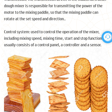
dough mixer is responsible for transmitting the power of the
motor to the mixing paddle, so that the mixing paddle can
rotate at the set speed and direction..
Control system: used to control the operation of the mixer,
including mixing speed, mixing time, start and stop functions. It
usually consists of a control panel, a controller and a sensor.