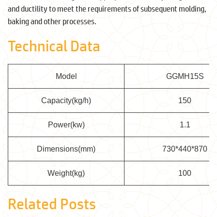
and ductility to meet the requirements of subsequent molding,
baking and other processes.
Technical Data
Model
GGMH15S
Capacity(kg/h)
150
Power(kw)
1.1
Dimensions(mm)
730*440*870
Weight(kg)
100
Related Posts