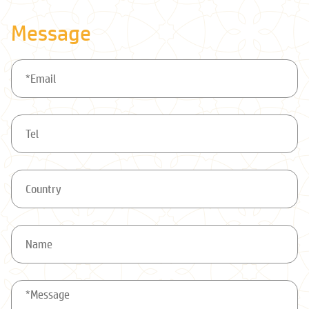
Message