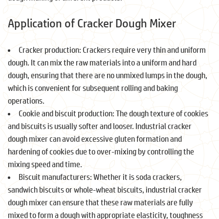
Application of Cracker Dough Mixer
Cracker production: Crackers require very thin and uniform
dough. It can mix the raw materials into a uniform and hard
dough, ensuring that there are no unmixed lumps in the dough,
which is convenient for subsequent rolling and baking
operations.
Cookie and biscuit production: The dough texture of cookies
and biscuits is usually softer and looser. Industrial cracker
dough mixer can avoid excessive gluten formation and
hardening of cookies due to over-mixing by controlling the
mixing speed and time.
Biscuit manufacturers: Whether it is soda crackers,
sandwich biscuits or whole-wheat biscuits, industrial cracker
dough mixer can ensure that these raw materials are fully
mixed to form a dough with appropriate elasticity, toughness