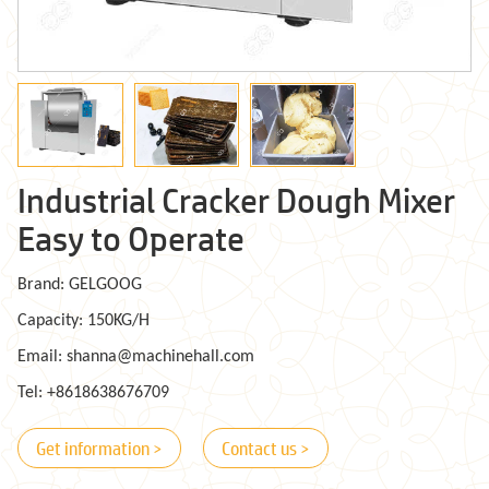
Industrial Cracker Dough Mixer
Easy to Operate
Brand: GELGOOG
Capacity: 150KG/H
Email: shanna@machinehall.com
Tel: +8618638676709
Get information >
Contact us >