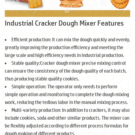
Industrial Cracker Dough Mixer Features
Efficient production: It can mix the dough quickly and evenly,
greatly improving the production efficiency and meeting the
large scale and high efficiency needs in industrial production.
Stable quality:Cracker dough mixer precise mixing control
can ensure the consistency of the dough quality of each batch,
thus producing stable quality cookies.
Simple operation: The operator only needs to perform
simple operation and monitoring to complete the dough mixing
work, reducing the tedious labor in the manual mixing process.
Multi-variety production: In addition to crackers, it may also
include cookies, soda and other similar products. The mixer can
be flexibly adjusted according to different process formulas for
dough making of different products.