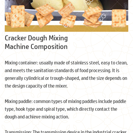
Cracker Dough Mixing
Machine Composition
Mixing container: usually made of stainless steel, easy to clean,
and meets the sanitation standards of food processing. It is
generally cylindrical or trough-shaped, and the size depends on
the design capacity of the mixer.
Mixing paddle: common types of mixing paddles include paddle
type, hook type and spiral type, which directly contact the
dough and achieve mixing action.
Transmission: The transmission device in the industrial cracker