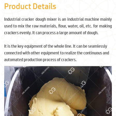
Product Details
Industrial cracker dough mixer is an industrial machine mainly
used to mix the raw materials, flour, water, oil, etc. for making
crackers evenly. It can process a large amount of dough.
It is the key equipment of the whole line. It can be seamlessly
connected with other equipment to realize the continuous and
automated production process of crackers.