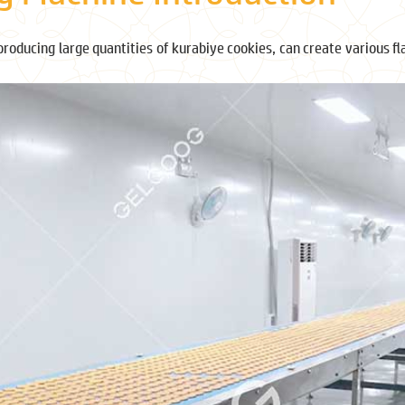
producing large quantities of kurabiye cookies, can create various f