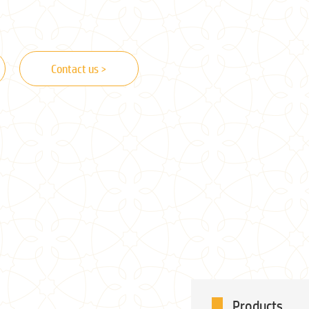
Contact us >
Products