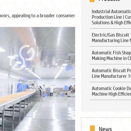
Industrial Automatic
lavors, appealing to a broader consumer
Production Line | C
Solutions & High Eff
Electric/Gas Biscuit
Manufacturing Line f
Automatic Fish Shap
Making Machine in C
Automatic Biscuit P
Line Manufacturer 
Automatic Cookie D
Machine High Efficie
News