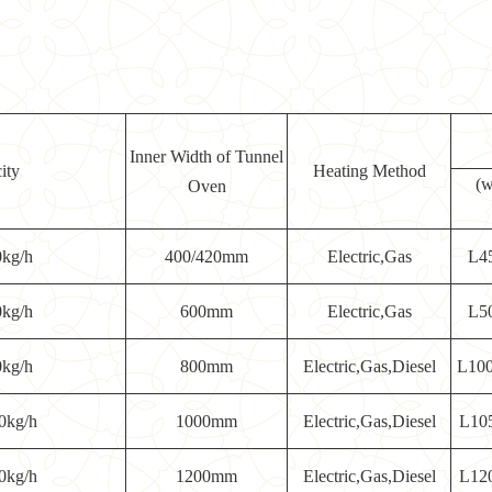
Inner Width of Tunnel
ity
Heating Method
(w
Oven
0kg/h
400/420mm
Electric,Gas
L4
0kg/h
600mm
Electric,Gas
L5
0kg/h
800mm
Electric,Gas,Diesel
L10
0kg/h
1000mm
Electric,Gas,Diesel
L10
0kg/h
1200mm
Electric,Gas,Diesel
L12