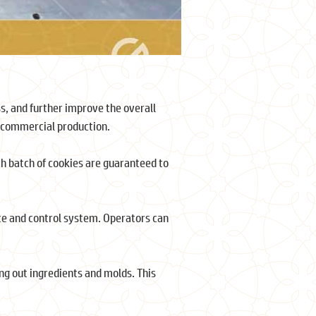
s, and further improve the overall
n commercial production.
ch batch of cookies are guaranteed to
ce and control system. Operators can
ing out ingredients and molds. This