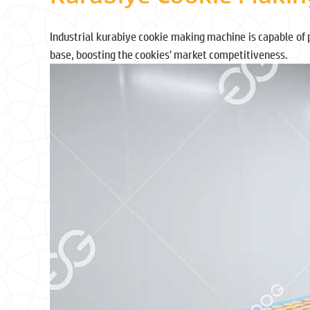
Industrial kurabiye cookie making machine is capable of 
base, boosting the cookies' market competitiveness.