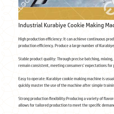
Industrial Kurabiye Cookie Making Ma
High production efficiency: It can achieve continuous pro
production efficiency. Produce a large number of Kurabiy
Stable product quality: Through precise batching, mixing, 
remain consistent, meeting consumers' expectations for pr
Easy to operate: Kurabiye cookie making machine is usua
quickly master the use of the machine after simple trainin
Strong production flexibility:Producing a variety of flavo
allows for tailored production to meet the specific dema