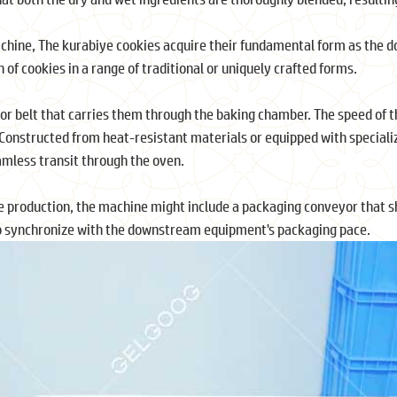
chine, The kurabiye cookies acquire their fundamental form as the do
n of cookies in a range of traditional or uniquely crafted forms.
r belt that carries them through the baking chamber. The speed of thi
. Constructed from heat-resistant materials or equipped with specializ
eamless transit through the oven.
 production, the machine might include a packaging conveyor that sh
 to synchronize with the downstream equipment's packaging pace.