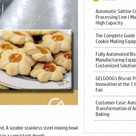
Automatic Saltine C
Processing Line | Mu
High Capacity
The Complete Guide
Cookie Making Equi
Fully Automated Bis
Manufacturing Equi
Customized Solutio
GELGOOG's Biscuit P
Innovation at the 1
Fair
Customer Case: Au
Transformation of A
Baking
d. A sizable stainless steel mixing bowl
g in a consistent dough.