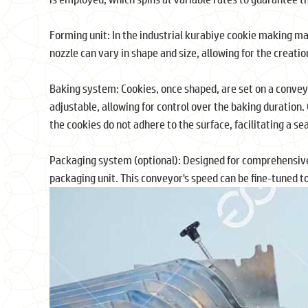
Forming unit: In the industrial kurabiye cookie making ma
nozzle can vary in shape and size, allowing for the creatio
Baking system: Cookies, once shaped, are set on a conveyo
adjustable, allowing for control over the baking duration
the cookies do not adhere to the surface, facilitating a s
Packaging system (optional): Designed for comprehensive
packaging unit. This conveyor's speed can be fine-tuned