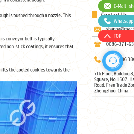
E-Mail
sh
Contact Us
ugh is pushed through a nozzle. This
Whatsapp
shanna@mach
TOP
s conveyor belt is typically
0086-371-6
ed non-stick coatings, it ensures that
0086-186 38
ifts the cooled cookies towards the
7th Floor, Building 8
Square, No.1507, H
Road, Free Trade Zo
Zhengzhou, China.