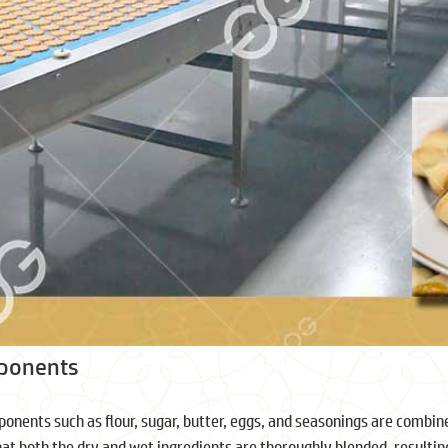
mponents
onents such as flour, sugar, butter, eggs, and seasonings are combine
hat both the dry and wet ingredients are thoroughly blended, resultin