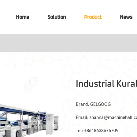
Home
Solution
Product
News
Industrial Kur
Brand: GELGOOG
Email: shanna@machinehall.
Tel: +8618638676709