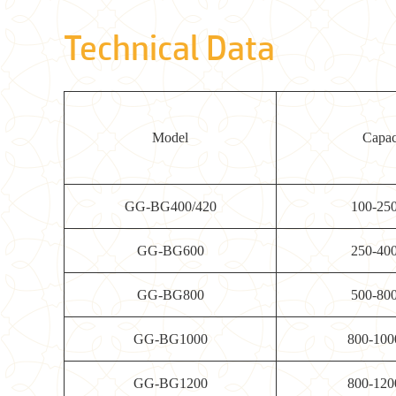
Technical Data
Model
Capac
GG-BG400/420
100-25
GG-BG600
250-40
GG-BG800
500-80
GG-BG1000
800-100
GG-BG1200
800-120