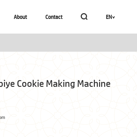
About
Contact
EN
abiye Cookie Making Machine
com