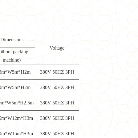
Dimensions
Voltage
ithout packing
machine)
5m*W5m*H2m
380V 50HZ 3PH
0m*W5m*H2m
380V 50HZ 3PH
0m*W5m*H2.5m
380V 50HZ 3PH
5m*W12m*H3m
380V 50HZ 3PH
0m*W15m*H3m
380V 50HZ 3PH