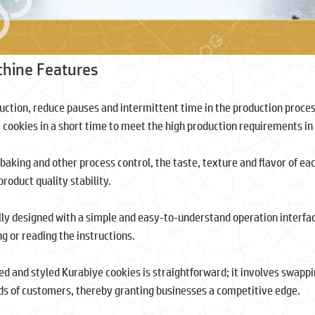
chine Features
duction, reduce pauses and intermittent time in the production proces
e cookies in a short time to meet the high production requirements i
baking and other process control, the taste, texture and flavor of ea
oduct quality stability.
lly designed with a simple and easy-to-understand operation interfa
g or reading the instructions.
red and styled Kurabiye cookies is straightforward; it involves swapp
nds of customers, thereby granting businesses a competitive edge.