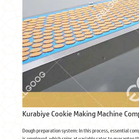
Kurabiye Cookie Making Machine Co
Dough preparation system: In this process, essential comp
is employed, which spins at variable rates to guarantee t