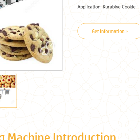
Application: Kurabiye Cookie
Get information >
g Machine Introduction