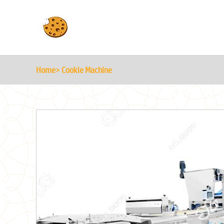
Home
> Cookie Machine