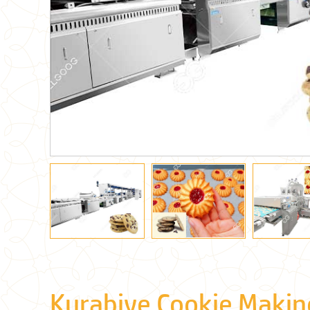
Kurabiye Cookie Makin