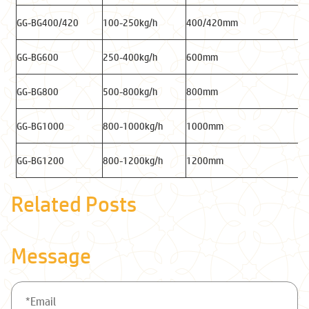
GG-BG400/420
100-250kg/h
400/420mm
GG-BG600
250-400kg/h
600mm
GG-BG800
500-800kg/h
800mm
GG-BG1000
800-1000kg/h
1000mm
GG-BG1200
800-1200kg/h
1200mm
Related Posts
Message