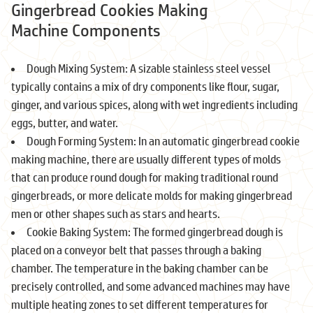
Gingerbread Cookies Making
Machine Components
Dough Mixing System: A sizable stainless steel vessel
typically contains a mix of dry components like flour, sugar,
ginger, and various spices, along with wet ingredients including
eggs, butter, and water.
Dough Forming System: In an automatic gingerbread cookie
making machine, there are usually different types of molds
that can produce round dough for making traditional round
gingerbreads, or more delicate molds for making gingerbread
men or other shapes such as stars and hearts.
Cookie Baking System: The formed gingerbread dough is
placed on a conveyor belt that passes through a baking
chamber. The temperature in the baking chamber can be
precisely controlled, and some advanced machines may have
multiple heating zones to set different temperatures for