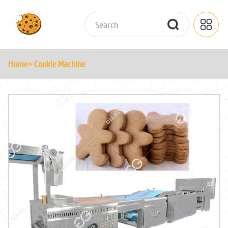
Home
> Cookie Machine