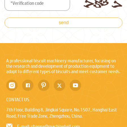
send
A professional biscuit machinery manufacturer, focusing on
the research and development of production equipment to
adapt to different types of biscuits and meet customer needs.
CONTACT US
7th Floor, Building 8, Jingkai Square, No.1507, Hanghai East
Road, Free Trade Zone, Zhengzhou, China.
E-mail: shanna@machinehall.com