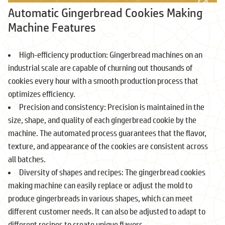
Automatic Gingerbread Cookies Making
Machine Features
High-efficiency production: Gingerbread machines on an
industrial scale are capable of churning out thousands of
cookies every hour with a smooth production process that
optimizes efficiency.
Precision and consistency: Precision is maintained in the
size, shape, and quality of each gingerbread cookie by the
machine. The automated process guarantees that the flavor,
texture, and appearance of the cookies are consistent across
all batches.
Diversity of shapes and recipes: The gingerbread cookies
making machine can easily replace or adjust the mold to
produce gingerbreads in various shapes, which can meet
different customer needs. It can also be adjusted to adapt to
different recipes to create unique flavors.