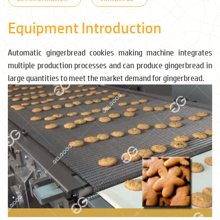
Equipment Introduction
Automatic gingerbread cookies making machine integrates
multiple production processes and can produce gingerbread in
large quantities to meet the market demand for gingerbread.