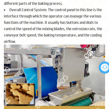
different parts of the baking process.
Overall Control System: The control panel in this line is the
interface through which the operator can manage the various
functions of the machine. It usually has buttons and dials to
control the speed of the mixing blades, the extrusion rate, the
conveyor belt speed, the baking temperature, and the cooling
airflow.