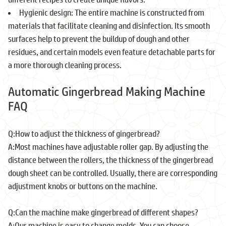
Hygienic design: The entire machine is constructed from
materials that facilitate cleaning and disinfection. Its smooth
surfaces help to prevent the buildup of dough and other
residues, and certain models even feature detachable parts for
a more thorough cleaning process.
Automatic Gingerbread Making Machine
FAQ
Q:How to adjust the thickness of gingerbread?
A:Most machines have adjustable roller gap. By adjusting the
distance between the rollers, the thickness of the gingerbread
dough sheet can be controlled. Usually, there are corresponding
adjustment knobs or buttons on the machine.
Q:Can the machine make gingerbread of different shapes?
A:Our machine is easy to change molds. You can choose