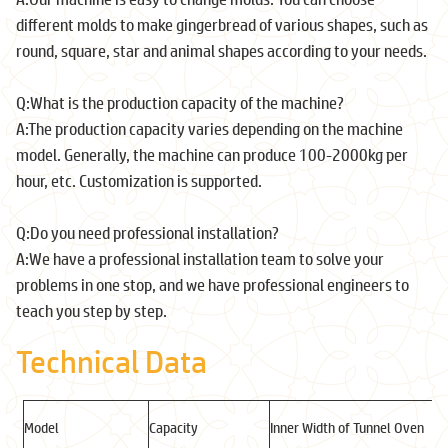
different molds to make gingerbread of various shapes, such as
round, square, star and animal shapes according to your needs.
Q:What is the production capacity of the machine?
A:The production capacity varies depending on the machine
model. Generally, the machine can produce 100-2000kg per
hour, etc. Customization is supported.
Q:Do you need professional installation?
A:We have a professional installation team to solve your
problems in one stop, and we have professional engineers to
teach you step by step.
Technical Data
Model
Capacity
Inner Width of Tunnel Oven