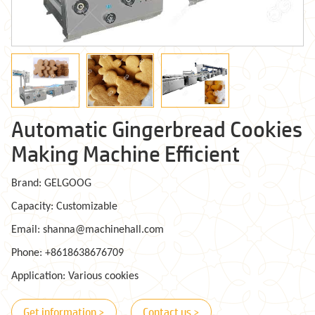
Automatic Gingerbread Cookies
Making Machine Efficient
Brand: GELGOOG
Capacity: Customizable
Email: shanna@machinehall.com
Phone: +8618638676709
Application: Various cookies
Get information >
Contact us >