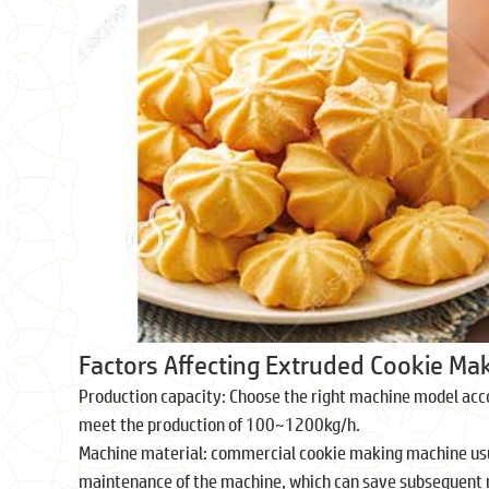
Factors Affecting Extruded Cookie Ma
Production capacity: Choose the right machine model acc
meet the production of 100~1200kg/h.
Machine material: commercial cookie making machine usual
maintenance of the machine, which can save subsequent 