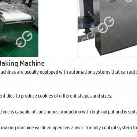
Making Machine
achines are usually equipped with automation systems that can auto
nt dies to produce cookies of different shapes and sizes.
hine is capable of continuous production with high output and is suit
 making machine we developed has a user-friendly control system f