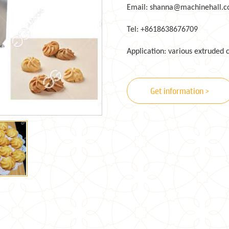
Email: shanna@machinehall.
Tel: +8618638676709
Application: various extruded 
Get information >