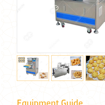
Equipment Guide