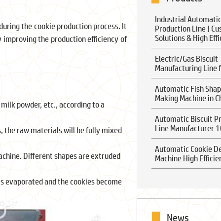
Industrial Automatic
uring the cookie production process. It
Production Line | C
Solutions & High Eff
y improving the production efficiency of
Electric/Gas Biscuit
Manufacturing Line f
Automatic Fish Shap
Making Machine in C
 milk powder, etc., according to a
Automatic Biscuit P
Line Manufacturer 
 the raw materials will be fully mixed
Automatic Cookie D
achine. Different shapes are extruded
Machine High Efficie
s is evaporated and the cookies become
News