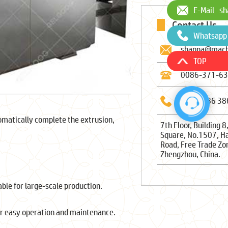
E-Mail
sh
Contact Us
Whatsapp
shanna@mach
TOP
0086-371-6
0086-186 38
matically complete the extrusion,
7th Floor, Building 8
Square, No.1507, H
Road, Free Trade Zo
Zhengzhou, China.
able for large-scale production.
or easy operation and maintenance.