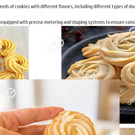
eds of cookies with different flavors, including different types of dou
 equipped with precise metering and shaping systems to ensure consi