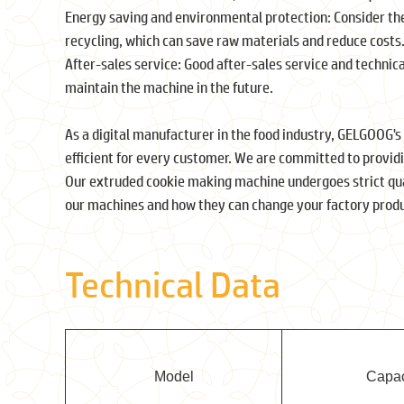
Energy saving and environmental protection: Consider the
recycling, which can save raw materials and reduce costs
After-sales service: Good after-sales service and technic
maintain the machine in the future.
As a digital manufacturer in the food industry, GELGOOG's
efficient for every customer. We are committed to provid
Our extruded cookie making machine undergoes strict qua
our machines and how they can change your factory produ
Technical Data
Model
Capac