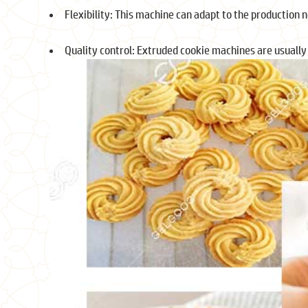
Flexibility: This machine can adapt to the production ne
Quality control: Extruded cookie machines are usually