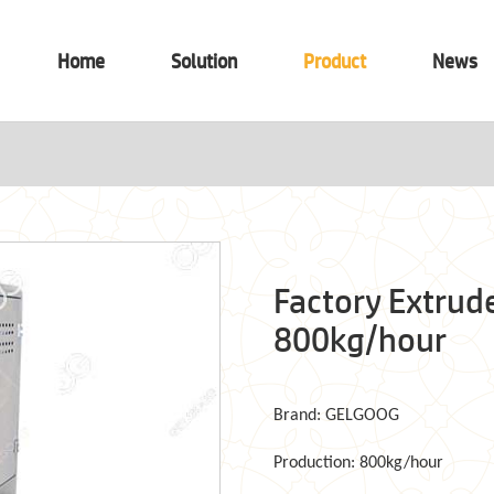
Home
Solution
Product
News
Factory Extrud
800kg/hour
Brand: GELGOOG
Production: 800kg/hour