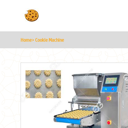
Home
> Cookie Machine