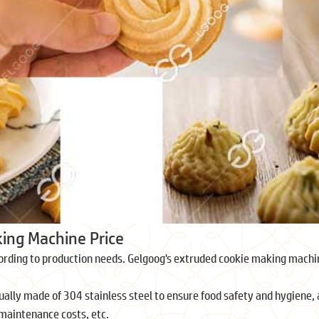
king Machine Price
ording to production needs. Gelgoog's extruded cookie making machin
ly made of 304 stainless steel to ensure food safety and hygiene, an
maintenance costs, etc.