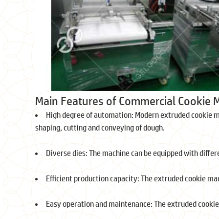
Main Features of Commercial Cookie 
High degree of automation: Modern extruded cookie m
shaping, cutting and conveying of dough.
Diverse dies: The machine can be equipped with differe
Efficient production capacity: The extruded cookie mac
Easy operation and maintenance: The extruded cookie