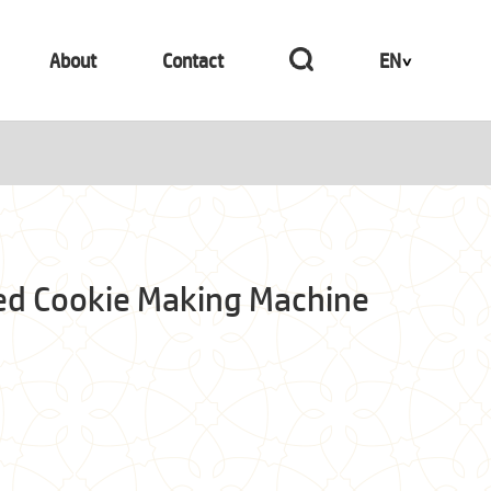
About
Contact
EN
ed Cookie Making Machine