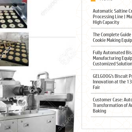
Automatic Saltine C
Processing Line | Mu
High Capacity
The Complete Guide
Cookie Making Equi
Fully Automated Bis
Manufacturing Equi
Customized Solutio
GELGOOG's Biscuit P
Innovation at the 1
Fair
Customer Case: Au
Transformation of A
Baking