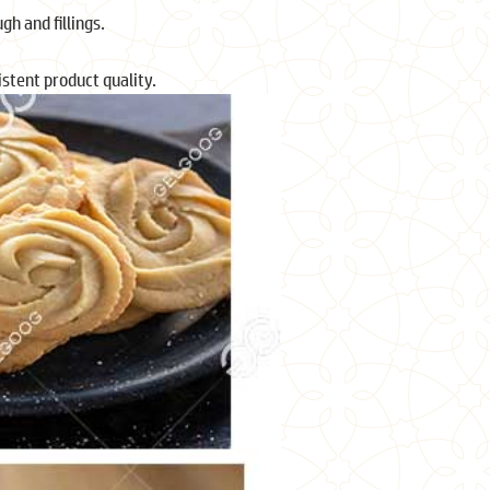
gh and fillings.
stent product quality.