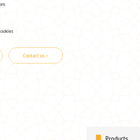
com
cookies
Contact us >
Products