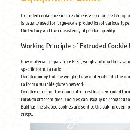
Extruded cookie making machine is a commercial equipmen
is usually used for large-scale production of various type
the factory and the consistency of product quality.
Working Principle of Extruded Cookie
Raw material preparation: First, weigh and mix the raw mate
specific formula ratio.
Dough mixing: Put the weighed raw materials into the mix
to form a suitable gluten network.
Dough extrusion: The dough after resting is extruded th
through different dies. The dies can usually be replaced t
Baking: The shaped cookies are sent to the baking oven f
crispy.