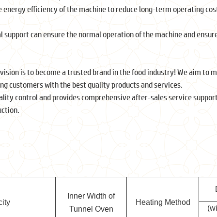
 energy efficiency of the machine to reduce long-term operating cos
.
al support can ensure the normal operation of the machine and ensure
 vision is to become a trusted brand in the food industry! We aim to
ing customers with the best quality products and services.
lity control and provides comprehensive after-sales service support
ction.
Inner Width of
ity
Heating Method
(w
Tunnel Oven