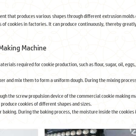
t that produces various shapes through different extrusion molds d
s of cookies in factories. It can produce continuously, thereby greatl
 Making Machine
rials required for cookie production, such as flour, sugar, oil, eggs,
er and mix them to form a uniform dough. During the mixing process,
rough the screw propulsion device of the commercial cookie making m
o produce cookies of different shapes and sizes.
or baking. During the baking process, the moisture inside the cookie