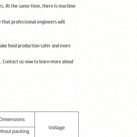
ts. At the same time, there is machine
 that professional engineers will
 make food production safer and more
. Contact us now to learn more about
Dimensions
Voltage
ithout packing