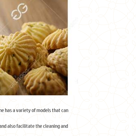
e has a variety of models that can
d also facilitate the cleaning and