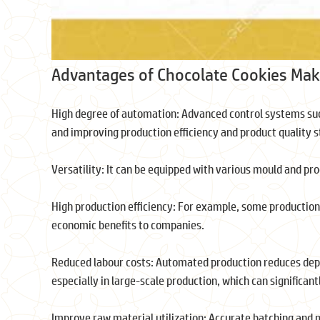
Advantages of Chocolate Cookies Mak
High degree of automation: Advanced control systems suc
and improving production efficiency and product quality s
Versatility: It can be equipped with various mould and pr
High production efficiency: For example, some production
economic benefits to companies.
Reduced labour costs: Automated production reduces depe
especially in large-scale production, which can significant
Improve raw material utilization: Accurate batching and 