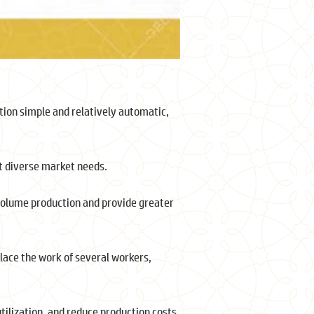
ion simple and relatively automatic,
et diverse market needs.
 volume production and provide greater
ace the work of several workers,
ilization, and reduce production costs.