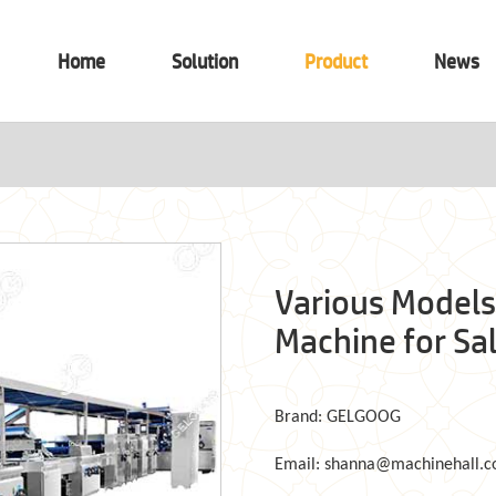
Home
Solution
Product
News
Various Models
Machine for Sa
Brand: GELGOOG
Email: shanna@machinehall.