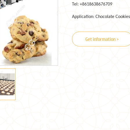
Tel: +8618638676709
Application: Chocolate Cookies
Get information >