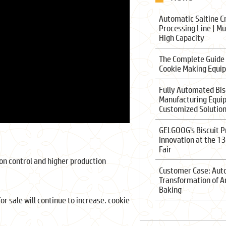
Automatic Saltine C
Processing Line | Mu
High Capacity
The Complete Guide
Cookie Making Equi
Fully Automated Bis
Manufacturing Equi
Customized Solutio
GELGOOG's Biscuit P
Innovation at the 1
Fair
on control and higher production
Customer Case: Au
Transformation of A
Baking
r sale will continue to increase. cookie