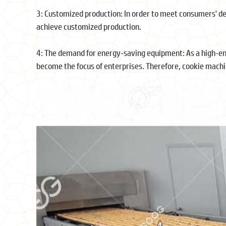
3: Customized production: In order to meet consumers' 
achieve customized production.
4: The demand for energy-saving equipment: As a high-e
become the focus of enterprises. Therefore, cookie mach