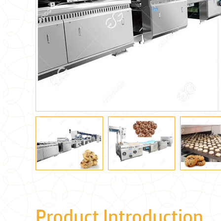
Product Introduction