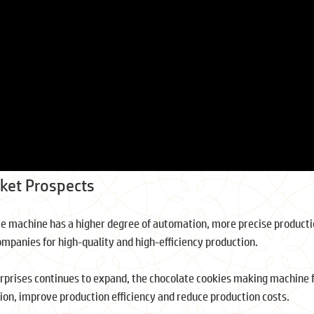
ket Prospects
ie machine has a higher degree of automation, more precise producti
ompanies for high-quality and high-efficiency production.
erprises continues to expand, the chocolate cookies making machine fo
on, improve production efficiency and reduce production costs.