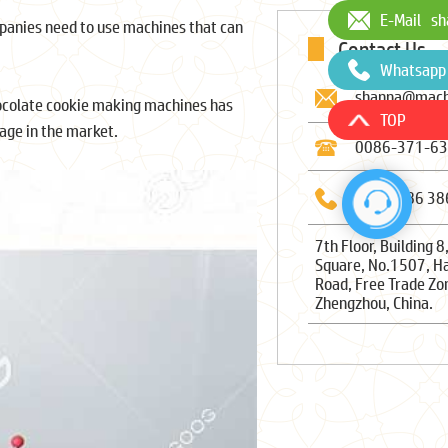
E-Mail
sh
panies need to use machines that can
Contact Us
Whatsapp
shanna@mach
ocolate cookie making machines has
TOP
age in the market.
0086-371-6
0086-186 38
7th Floor, Building 8
Square, No.1507, H
Road, Free Trade Zo
Zhengzhou, China.