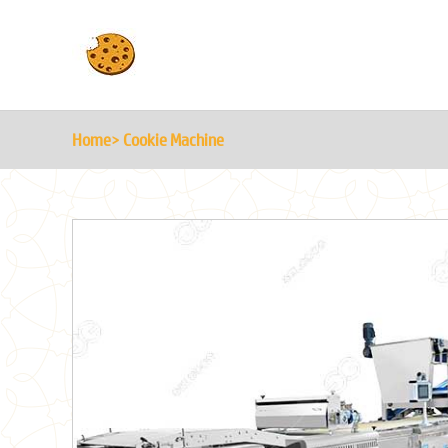
Home
> Cookie Machine