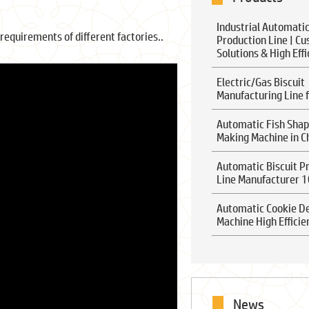
Industrial Automatic
requirements of different factories..
Production Line | C
Solutions & High Eff
Electric/Gas Biscuit
Manufacturing Line f
Automatic Fish Shap
Making Machine in C
Automatic Biscuit P
Line Manufacturer 
Automatic Cookie D
Machine High Efficie
News