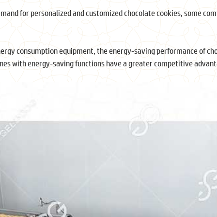
demand for personalized and customized chocolate cookies, some com
nergy consumption equipment, the energy-saving performance of ch
ines with energy-saving functions have a greater competitive advant