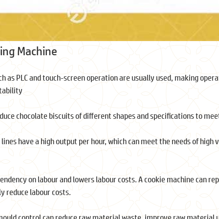
ing Machine
h as PLC and touch-screen operation are usually used, making operat
tability
oduce chocolate biscuits of different shapes and specifications to me
 lines have a high output per hour, which can meet the needs of high
ndency on labour and lowers labour costs. A cookie machine can repl
ly reduce labour costs.
mould control can reduce raw material waste, improve raw material ut