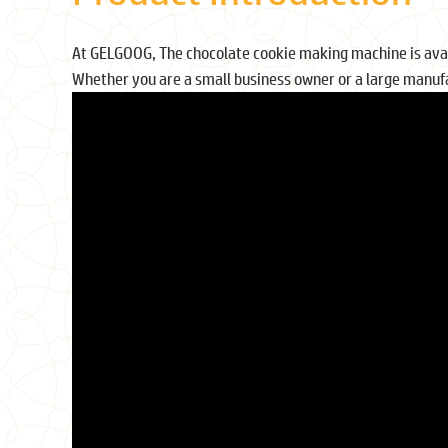
At GELGOOG, The chocolate cookie making machine is availa
Whether you are a small business owner or a large manufa