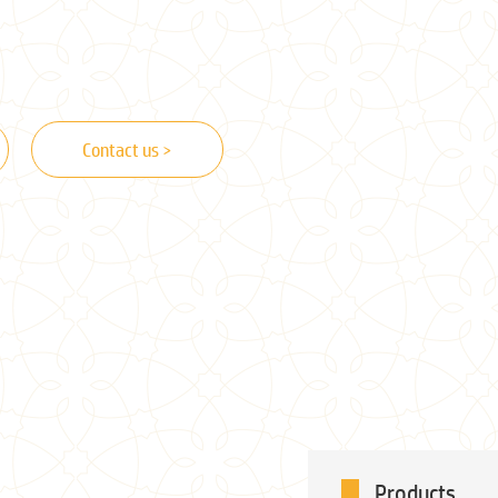
Contact us >
Products