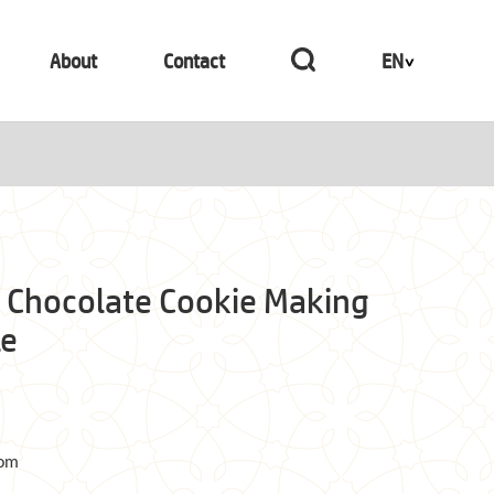
About
Contact
EN
 Chocolate Cookie Making
le
com