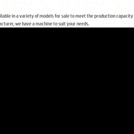
ble in a variety of models for sale to meet the production capacity 
cturer, we have a machine to suit your needs.