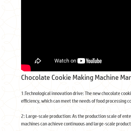
Chocolate Cookie Making Machine Mar
1:Technological innovation drive: The new chocolate cook
efficiency, which can meet the needs of food processing c
2: Large-scale production: As the production scale of ent
machines can achieve continuous and large-scale producti