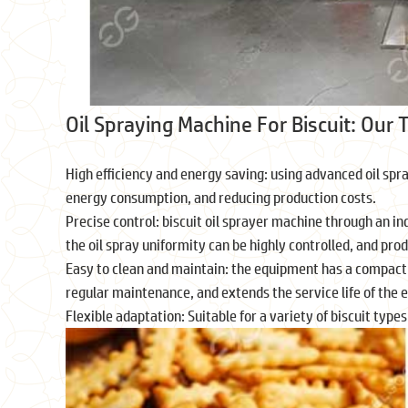
Oil Spraying Machine For Biscuit: Our
High efficiency and energy saving: using advanced oil sp
energy consumption, and reducing production costs.
Precise control: biscuit oil sprayer machine through an i
the oil spray uniformity can be highly controlled, and pro
Easy to clean and maintain: the equipment has a compact 
regular maintenance, and extends the service life of the
Flexible adaptation: Suitable for a variety of biscuit typ