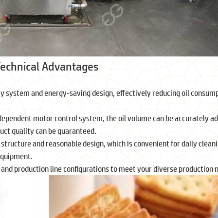
 Technical Advantages
ray system and energy-saving design, effectively reducing oil consum
ndependent motor control system, the oil volume can be accurately ad
duct quality can be guaranteed.
structure and reasonable design, which is convenient for daily clean
 equipment.
es and production line configurations to meet your diverse production 