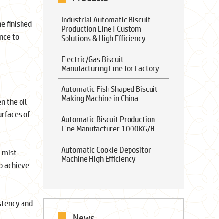
Industrial Automatic Biscuit
he finished
Production Line | Custom
ance to
Solutions & High Efficiency
Electric/Gas Biscuit
Manufacturing Line for Factory
Automatic Fish Shaped Biscuit
Making Machine in China
n the oil
urfaces of
Automatic Biscuit Production
Line Manufacturer 1000KG/H
Automatic Cookie Depositor
l mist
Machine High Efficiency
to achieve
istency and
News