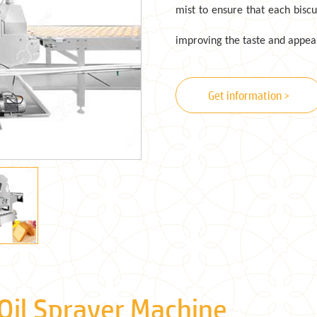
mist to ensure that each bisc
improving the taste and appear
Get information >
 Oil Sprayer Machine