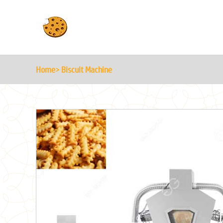
Home
> Biscuit Machine