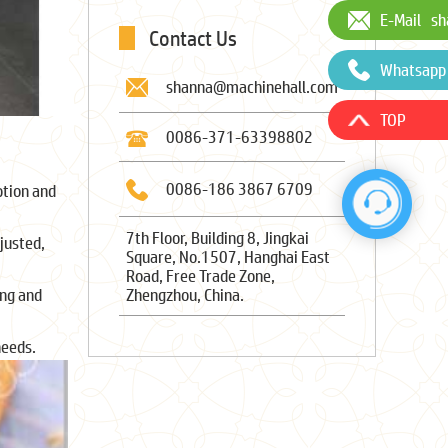
E-Mail
sh
Contact Us
Whatsapp
shanna@machinehall.com
TOP
0086-371-63398802
0086-186 3867 6709
ption and
7th Floor, Building 8, Jingkai
justed,
Square, No.1507, Hanghai East
Road, Free Trade Zone,
Zhengzhou, China.
ing and
needs.