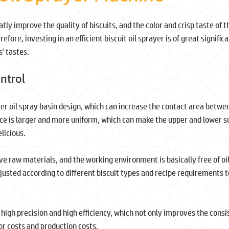
tly improve the quality of biscuits, and the color and crisp taste of t
refore, investing in an efficient biscuit oil sprayer is of great signific
' tastes.
ontrol
r oil spray basin design, which can increase the contact area betwee
face is larger and more uniform, which can make the upper and lower s
licious.
ave raw materials, and the working environment is basically free of oi
djusted according to different biscuit types and recipe requirements 
f high precision and high efficiency, which not only improves the cons
bor costs and production costs.