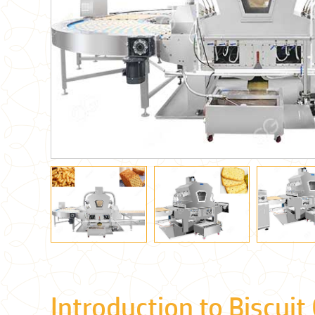
Introduction to Biscuit