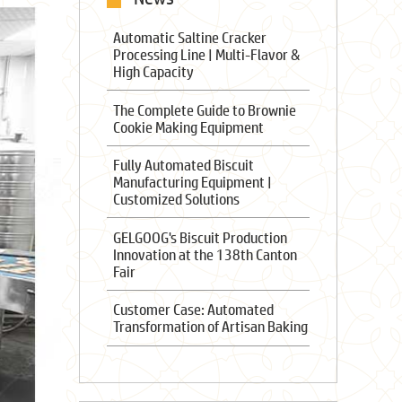
Automatic Saltine Cracker
Processing Line | Multi-Flavor &
High Capacity
The Complete Guide to Brownie
Cookie Making Equipment
Fully Automated Biscuit
Manufacturing Equipment |
Customized Solutions
GELGOOG's Biscuit Production
Innovation at the 138th Canton
Fair
Customer Case: Automated
Transformation of Artisan Baking