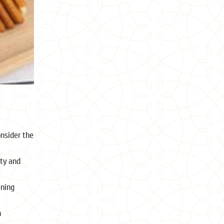
onsider the
ity and
ining
n