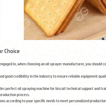
ur Choice
ngaged in, when choosing an oil sprayer manufacturer, you should c
d good credibility in the industry to ensure reliable equipment qual
des perfect oil spraying machine for biscuit technical support and tra
 production process.
ons according to your specific needs to meet personalized productio