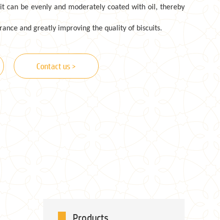
uit can be evenly and moderately coated with oil, thereby
ance and greatly improving the quality of biscuits.
Contact us >
Products