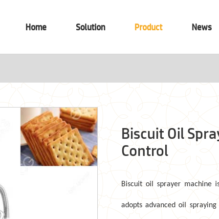
Home
Solution
Product
News
Biscuit Oil Spr
Control
Biscuit oil sprayer
machine
i
adopts advanced oil spraying 