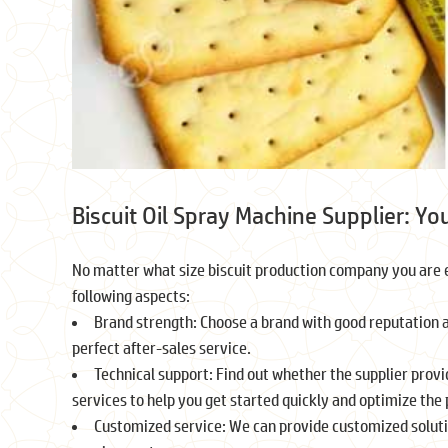
Biscuit Oil Spray Machine Supplier: Yo
No matter what size biscuit production company you are e
following aspects:
Brand strength: Choose a brand with good reputation an
perfect after-sales service.
Technical support: Find out whether the supplier provi
services to help you get started quickly and optimize the
Customized service: We can provide customized soluti