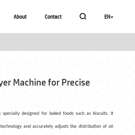
About
Contact
EN
ayer Machine for Precise
s specially designed for baked foods such as biscuits. It
technology and accurately adjusts the distribution of oil