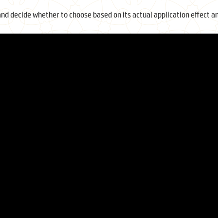
and decide whether to choose based on its actual application effect a