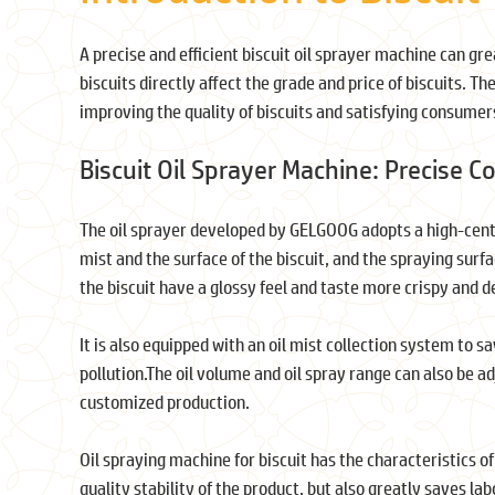
A precise and efficient biscuit oil sprayer machine can grea
biscuits directly affect the grade and price of biscuits. The
improving the quality of biscuits and satisfying consumers
Biscuit Oil Sprayer Machine: Precise C
The oil sprayer developed by GELGOOG adopts a high-cente
mist and the surface of the biscuit, and the spraying sur
the biscuit have a glossy feel and taste more crispy and de
It is also equipped with an oil mist collection system to s
pollution.The oil volume and oil spray range can also be a
customized production.
Oil spraying machine for biscuit has the characteristics o
quality stability of the product, but also greatly saves la