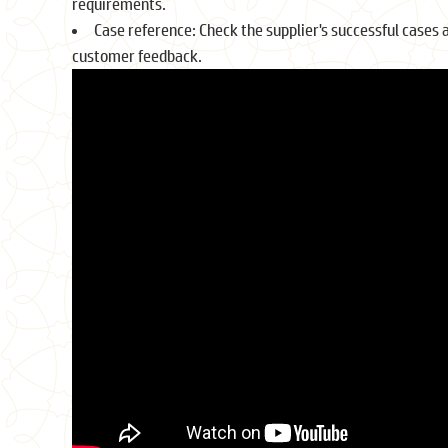
requirements.
Case reference: Check the supplier's successful cases 
customer feedback.